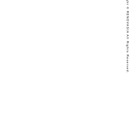
Copyright © RENOVASIA All Rights Reserved.